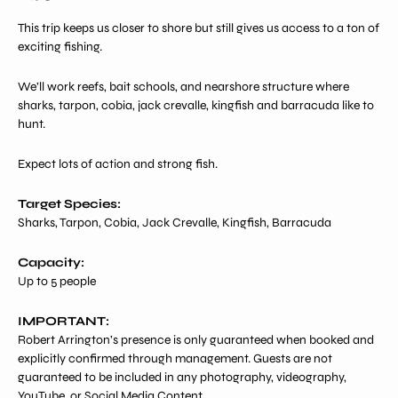
price
This trip keeps us closer to shore but still gives us access to a ton of
exciting fishing.
We’ll work reefs, bait schools, and nearshore structure where
sharks, tarpon, cobia, jack crevalle, kingfish and barracuda like to
hunt.
Expect lots of action and strong fish.
Target Species:
Sharks, Tarpon, Cobia, Jack Crevalle, Kingfish, Barracuda
Capacity:
Up to 5 people
IMPORTANT:
Robert Arrington’s presence is only guaranteed when booked and
explicitly confirmed through management. Guests are not
guaranteed to be included in any photography, videography,
YouTube, or Social Media Content.