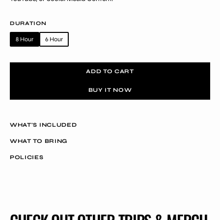
DURATION
8 Hour
6 Hour
Variant
Variant
sold
sold
out
out
ADD TO CART
or
or
unavailable
unavailable
BUY IT NOW
WHAT'S INCLUDED
WHAT TO BRING
POLICIES